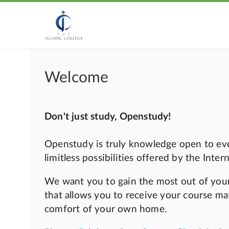
Welcome