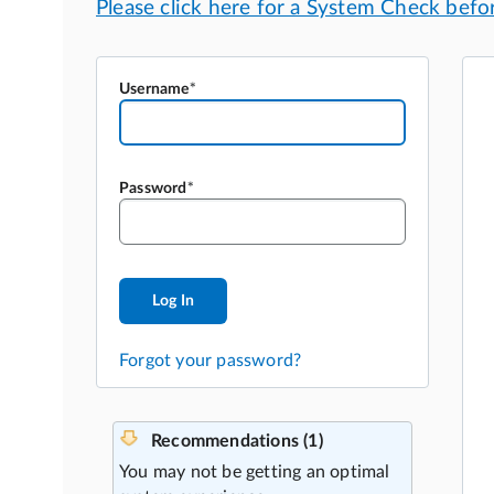
Username
Password
Log In
Forgot your password?